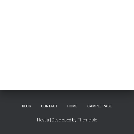
BLOG
CONTACT
HOME
SAMPLE PAGE
Hestia | Developed by
ThemeIsle