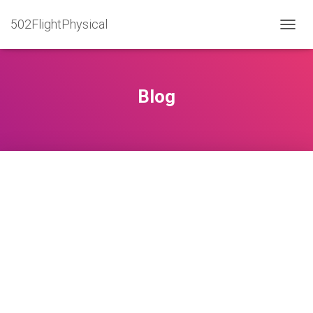
502FlightPhysical
T
O
G
G
L
Blog
E
N
A
V
I
G
A
T
I
O
N